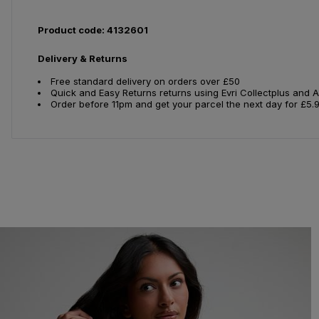
Product code: 4132601
Delivery & Returns
Free standard delivery on orders over £50
Quick and Easy Returns returns using Evri Collectplus and 
Order before 11pm and get your parcel the next day for £5.