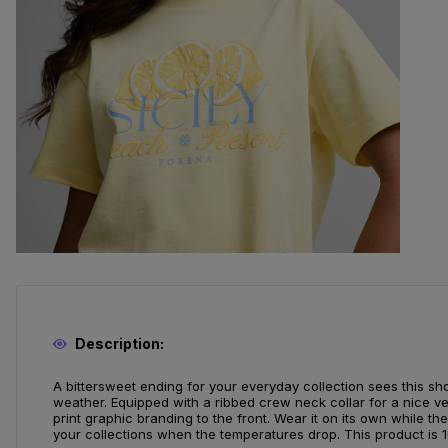
Description:
A bittersweet ending for your everyday collection sees this shor
weather. Equipped with a ribbed crew neck collar for a nice ve
print graphic branding to the front. Wear it on its own while the
your collections when the temperatures drop. This product is 1