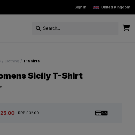
New Customers get 15% off
Sign In
Free Standard Delivery On Ord
United Kingdom
e
/
Clothing
/
T-Shirts
mens Sicily T-Shirt
w
£25.00
RRP £32.00