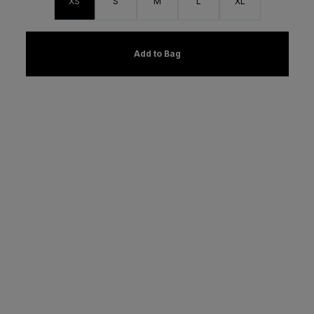
XS
S
M
L
XL
Add to Bag