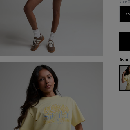
Size 
X
Avai