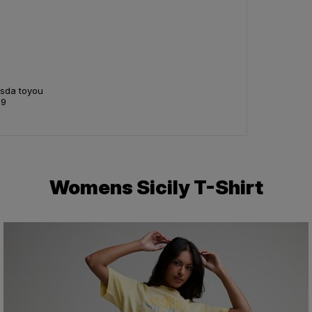
Asda toyou
99
Womens Sicily T-Shirt