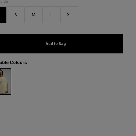
Guide
S
S
M
L
XL
Add to Bag
lable Colours