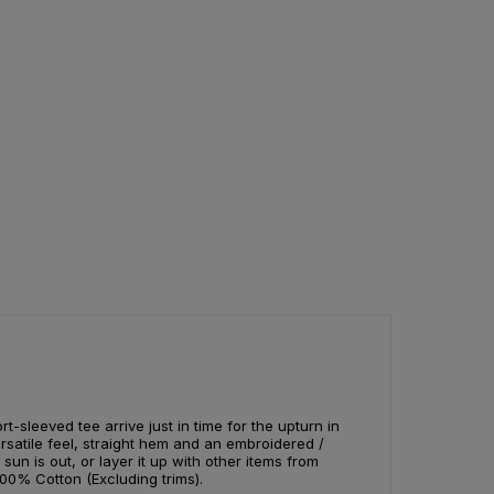
t-sleeved tee arrive just in time for the upturn in
rsatile feel, straight hem and an embroidered /
 sun is out, or layer it up with other items from
00% Cotton (Excluding trims).