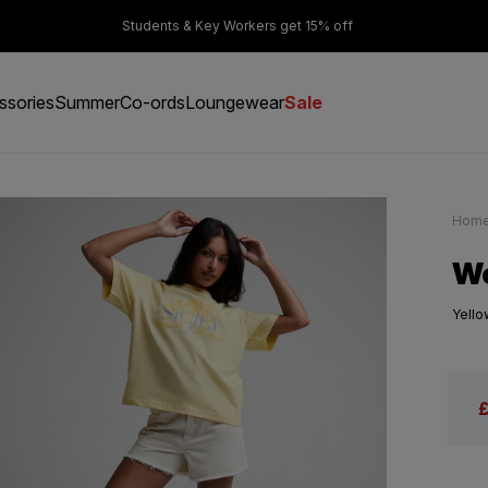
er £50
Students & Key Workers get 15% off
ssories
Summer
Co-ords
Loungewear
Sale
Hom
Wo
Yello