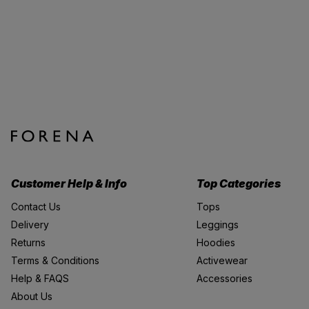
Customer Help & Info
Top Categories
Contact Us
Tops
Delivery
Leggings
Returns
Hoodies
Terms & Conditions
Activewear
Help & FAQS
Accessories
About Us