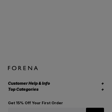
Customer Help & Info
Top Categories
Get 15% Off Your First Order