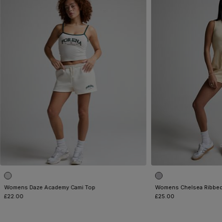
Womens Daze Academy Cami Top
Womens Chelsea Ribbed
£22.00
£25.00