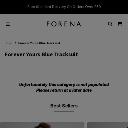
Free Standard Delivery On Orders Over £50
Stu
/
Home
Forever Yours Blue Tracksuit
Forever Yours Blue Tracksuit
Unfortunately this category is not populated
Please return at a later date
Best Sellers