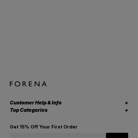
Customer Help & Info
Top Categories
Get 15% Off Your First Order