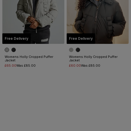
Free Delivery
Free Delivery
Womens Holly Cropped Puffer
Womens Holly Cropped Puffer
Jacket
Jacket
£65.00
Was £85.00
£60.00
Was £85.00