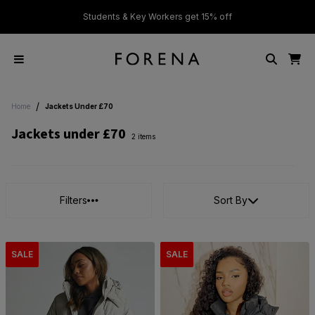
ver £50
Students & Key Workers get 15% off
/
Home
Jackets Under £70
Jackets under £70
2 items
Filters
Sort By
SALE
SALE