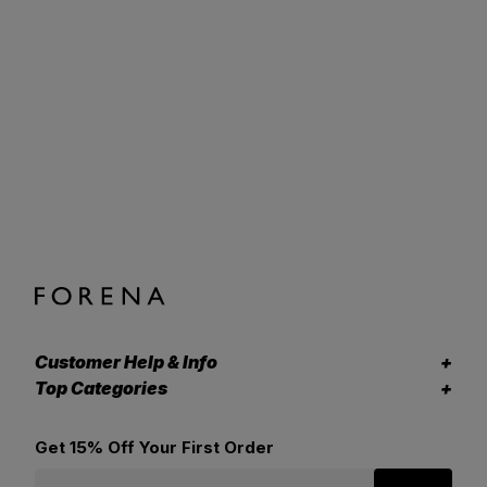
Customer Help & Info
Top Categories
Get 15% Off Your First Order