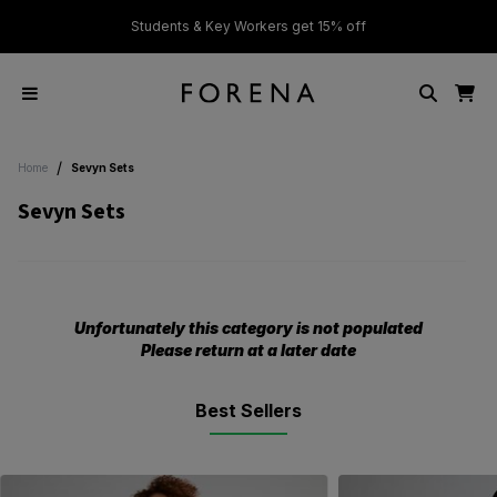
ver £50
Students & Key Workers get 15% off
/
Home
Sevyn Sets
Sevyn Sets
Unfortunately this category is not populated
Please return at a later date
Best Sellers