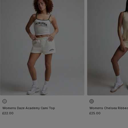
Womens Daze Academy Cami Top
Womens Chelsea Ribbed
£22.00
£25.00