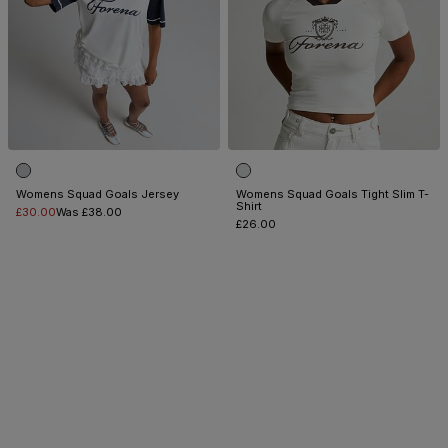
Womens Squad Goals Jersey
Womens Squad Goals Tight Slim T-
Shirt
£30.00
Was £38.00
£26.00