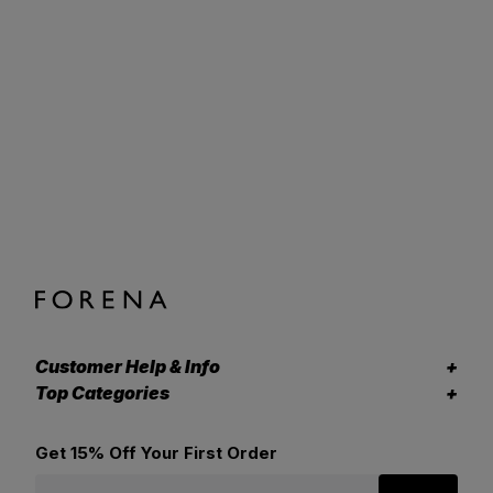
Customer Help & Info
Top Categories
Get 15% Off Your First Order