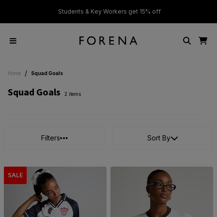
ver £50
Students & Key Workers get 15% off
/
Home
Squad Goals
Squad Goals
2 items
Filters
Sort By
SALE