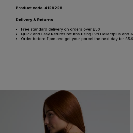
Product code: 4129228
Delivery & Returns
Free standard delivery on orders over £50
Quick and Easy Returns returns using Evri Collectplus and 
Order before 11pm and get your parcel the next day for £5.