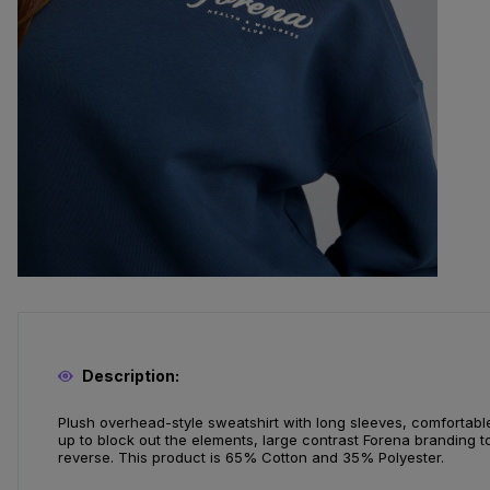
Description:
Plush overhead-style sweatshirt with long sleeves, comfortabl
up to block out the elements, large contrast Forena branding t
reverse. This product is 65% Cotton and 35% Polyester.