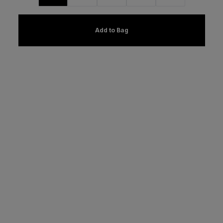
Add to Bag