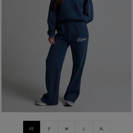
XS
S
M
L
XL