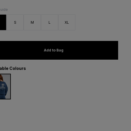
Guide
S
S
M
L
XL
Add to Bag
lable Colours