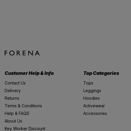
Customer Help & Info
Top Categories
Contact Us
Tops
Delivery
Leggings
Returns
Hoodies
Terms & Conditions
Activewear
Help & FAQS
Accessories
About Us
Key Worker Discount