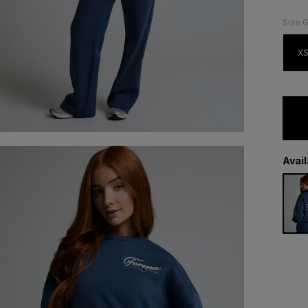
Size 
X
Avai