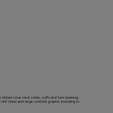
e ribbed crew neck collar, cuffs and hem teaming
o left chest and large contrast graphic branding to