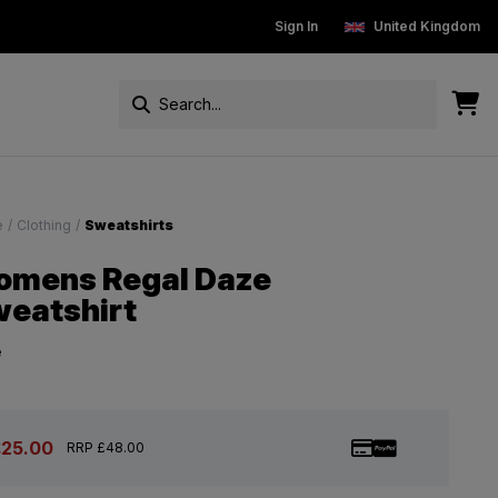
New Customers get 15% off
Sign In
Free Standard Delivery On Ord
United Kingdom
e
/
Clothing
/
Sweatshirts
mens Regal Daze
eatshirt
e
£25.00
RRP £48.00