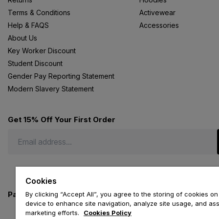
Terms & Conditions
Activewear
Help & FAQS
Accessories
About Us
Key Worker Discount
Student Discount
Gender Pay Reporting Statement
Modern Slavery Statement
Get 15% Off Your First Order
Cookies
Payment methods we accept
By clicking “Accept All”, you agree to the storing of cookies on
device to enhance site navigation, analyze site usage, and assi
marketing efforts.
Cookies Policy