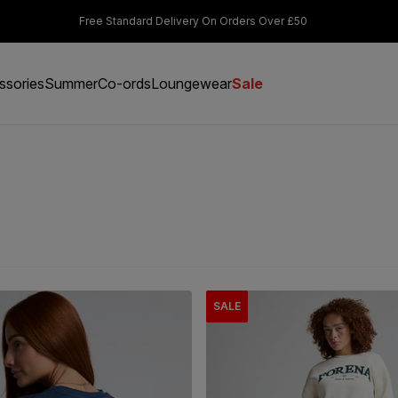
s Over £50
Students & Key Workers get 15% off
ssories
Summer
Co-ords
Loungewear
Sale
SALE