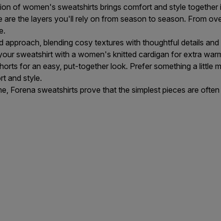
tion of women's sweatshirts brings comfort and style together 
 are the layers you'll rely on from season to season. From over
e.
 approach, blending cosy textures with thoughtful details and
 your sweatshirt with a
women's knitted cardigan
for extra war
horts
for an easy, put-together look. Prefer something a little
t and style.
e, Forena sweatshirts prove that the simplest pieces are often