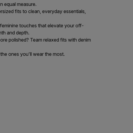
in equal measure.
sized fits to clean, everyday essentials,
 feminine touches that elevate your off-
mth and depth.
 more polished? Team relaxed fits with
denim
 the ones you'll wear the most.