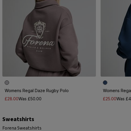
Womens Regal Daze Rugby Polo
Womens Regal
£28.00
Was £50.00
£25.00
Was £4
Sweatshirts
Forena Sweatshirts