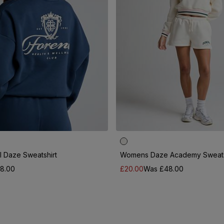
 Daze Sweatshirt
Womens Daze Academy Sweats
8.00
£20.00
Was £48.00