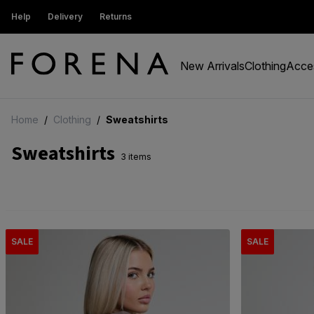
ew Customers get 15% off
Help
Delivery
Returns
Free Standard Delivery On Order
New Arrivals
Clothing
Acce
Home
/
Clothing
/
Sweatshirts
Sweatshirts
3 items
SALE
SALE