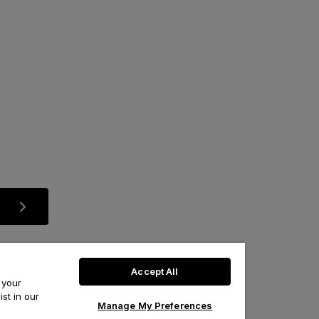
Accept All
 your
st in our
Manage My Preferences