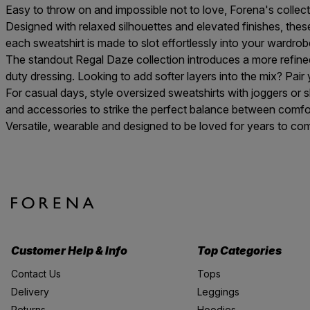
Easy to throw on and impossible not to love, Forena's collec
Designed with relaxed silhouettes and elevated finishes, these
each sweatshirt is made to slot effortlessly into your wardrob
The standout
Regal Daze collection
introduces a more refined
duty dressing. Looking to add softer layers into the mix? Pair
For casual days, style oversized sweatshirts with
joggers
or
s
and
accessories
to strike the perfect balance between comfor
Versatile, wearable and designed to be loved for years to com
Customer Help & Info
Top Categories
Contact Us
Tops
Delivery
Leggings
Returns
Hoodies