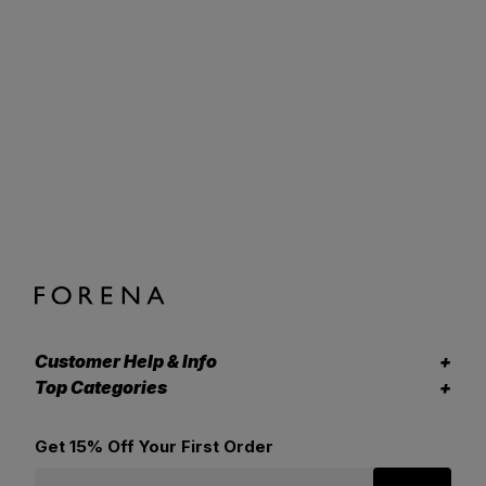
Customer Help & Info
Top Categories
Get 15% Off Your First Order