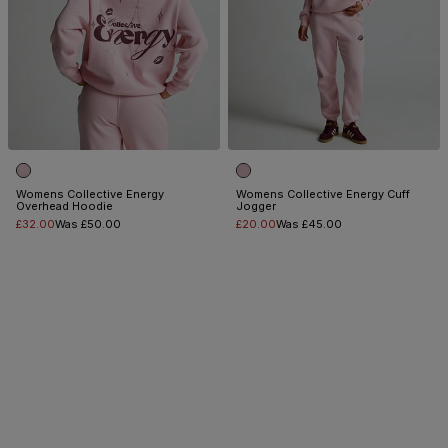
Womens Collective Energy
Womens Collective Energy Cuff
Overhead Hoodie
Jogger
£32.00
Was £50.00
£20.00
Was £45.00